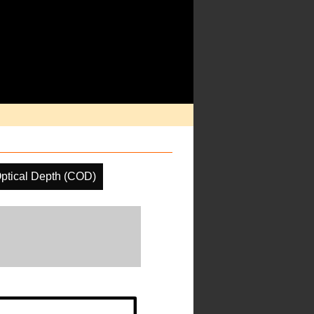
ptical Depth (COD)