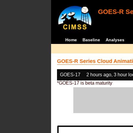
GOES-R Ser
Home
Baseline
Analyses
GOES-R Series Cloud Animati
GOES-17
2 hours ago, 3 hour l
*GOES-17 is beta maturity