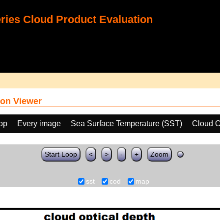
ies Cloud Product Evaluation
on Viewer
oop
Every image
Sea Surface Temperature (SST)
Cloud O
Start Loop
<
>
-
+
Zoom
sst
cod
map