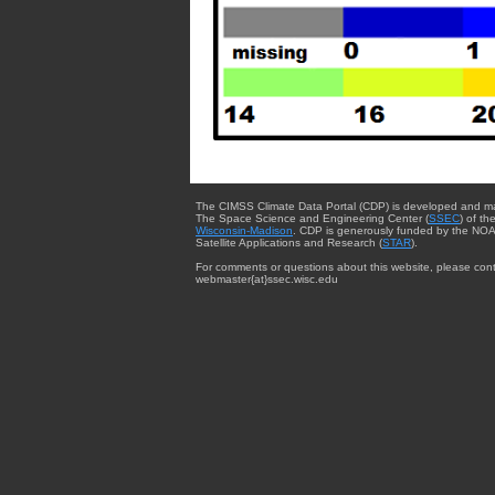
The CIMSS Climate Data Portal (CDP) is developed and m
The Space Science and Engineering Center (
SSEC
) of th
Wisconsin-Madison
. CDP is generously funded by the NOA
Satellite Applications and Research (
STAR
).
For comments or questions about this website, please cont
webmaster{at}ssec.wisc.edu