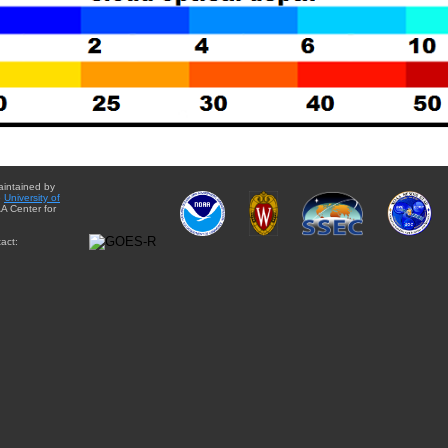
aintained by
e
University of
A Center for
act: