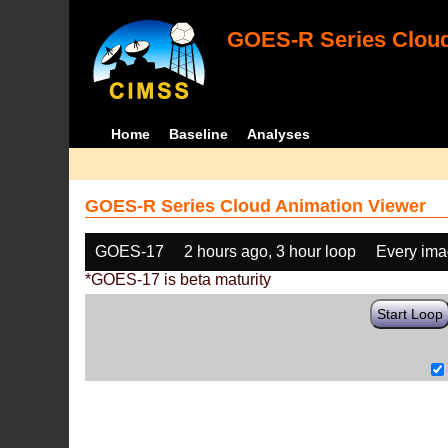
GOES-R Series Cloud
Home
Baseline
Analyses
GOES-R Series Cloud Animation Viewer
GOES-17
2 hours ago, 3 hour loop
Every im
*GOES-17 is beta maturity
Start Loop