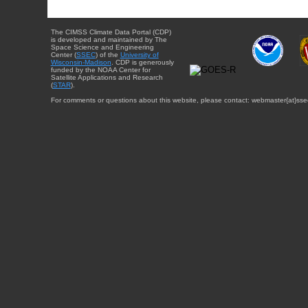
The CIMSS Climate Data Portal (CDP)
is developed and maintained by The
Space Science and Engineering
Center (
SSEC
) of the
University of
Wisconsin-Madison
. CDP is generously
funded by the NOAA Center for
Satellite Applications and Research
(
STAR
).
For comments or questions about this website, please contact: webmaster{at}sse