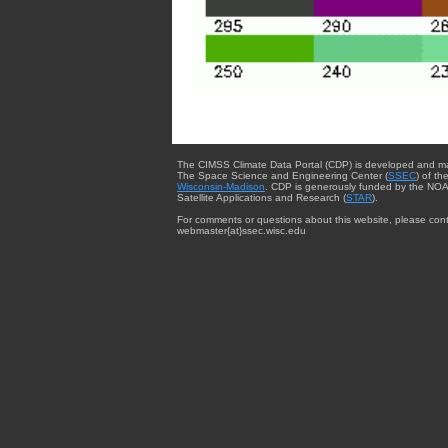
The CIMSS Climate Data Portal (CDP) is developed and m
The Space Science and Engineering Center (
SSEC
) of th
Wisconsin-Madison
. CDP is generously funded by the NOA
Satellite Applications and Research (
STAR
).
For comments or questions about this website, please cont
webmaster{at}ssec.wisc.edu