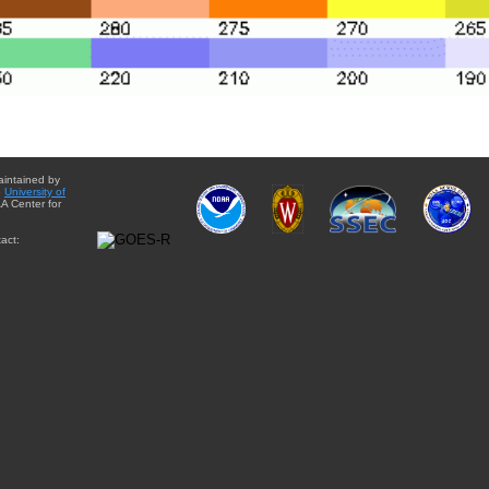
aintained by
e
University of
A Center for
act: