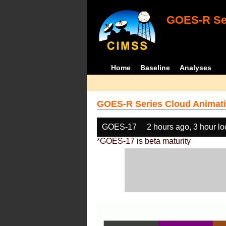
GOES-R Ser
Home
Baseline
Analyses
GOES-R Series Cloud Animati
GOES-17
2 hours ago, 3 hour l
*GOES-17 is beta maturity