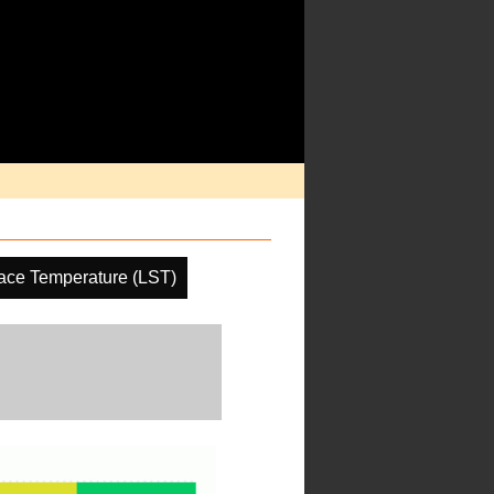
ace Temperature (LST)