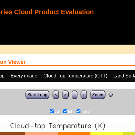
ies Cloud Product Evaluation
on Viewer
oop
Every image
Cloud Top Temperature (CTT)
Land Surf
Start Loop
<
>
-
+
Zoom
ctt
lst
map