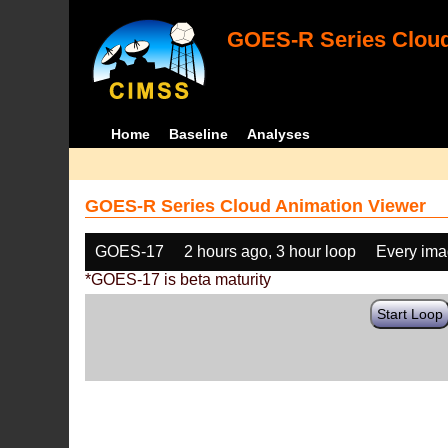
GOES-R Series Cloud
Home
Baseline
Analyses
GOES-R Series Cloud Animation Viewer
GOES-17
2 hours ago, 3 hour loop
Every im
*GOES-17 is beta maturity
Start Loop