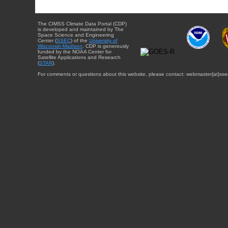
The CIMSS Climate Data Portal (CDP)
is developed and maintained by The
Space Science and Engineering
Center (
SSEC
) of the
University of
Wisconsin-Madison
. CDP is generously
funded by the NOAA Center for
Satellite Applications and Research
(
STAR
).
For comments or questions about this website, please contact: webmaster{at}sse