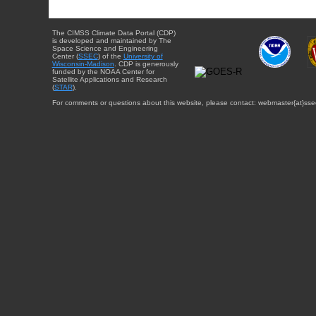
The CIMSS Climate Data Portal (CDP)
is developed and maintained by The
Space Science and Engineering
Center (
SSEC
) of the
University of
Wisconsin-Madison
. CDP is generously
funded by the NOAA Center for
Satellite Applications and Research
(
STAR
).
For comments or questions about this website, please contact: webmaster{at}sse