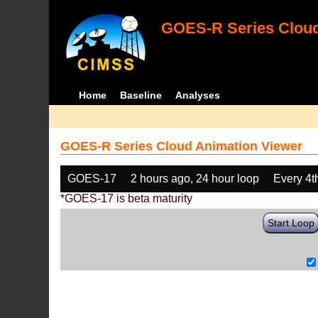
GOES-R Series Cloud
Home
Baseline
Analyses
GOES-R Series Cloud Animation Viewer
GOES-17
2 hours ago, 24 hour loop
Every 4t
*GOES-17 is beta maturity
Start Loop