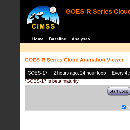
GOES-R Series Cloud
Home
Baseline
Analyses
GOES-R Series Cloud Animation Viewer
GOES-17
2 hours ago, 24 hour loop
Every 4t
*GOES-17 is beta maturity
Start Loop
r