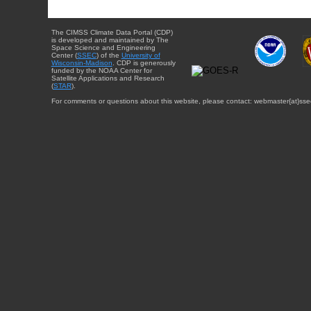
The CIMSS Climate Data Portal (CDP)
is developed and maintained by The
Space Science and Engineering
Center (
SSEC
) of the
University of
Wisconsin-Madison
. CDP is generously
funded by the NOAA Center for
Satellite Applications and Research
(
STAR
).
For comments or questions about this website, please contact: webmaster{at}sse