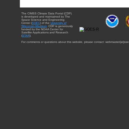
The CIMSS Climate Data Portal (CDP)
is developed and maintained by The
Space Science and Engineering
Center (
SSEC
) of the
University of
Wisconsin-Madison
. CDP is generously
funded by the NOAA Center for
Satellite Applications and Research
(
STAR
).
For comments or questions about this website, please contact: webmaster{at}sse