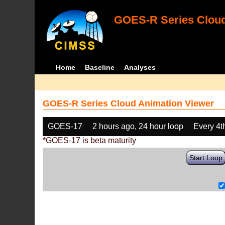
GOES-R Series Cloud
Home
Baseline
Analyses
GOES-R Series Cloud Animation Viewer
GOES-17
2 hours ago, 24 hour loop
Every 4t
*GOES-17 is beta maturity
Start Loop