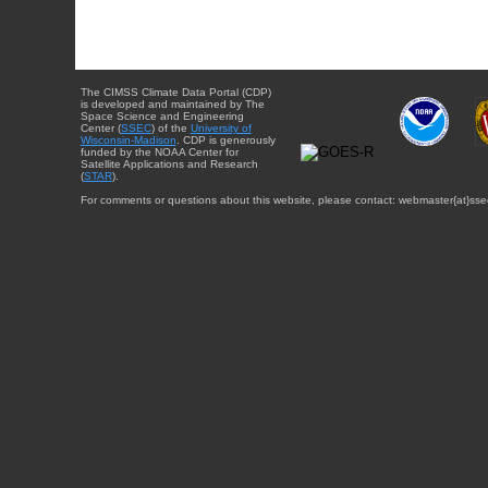
The CIMSS Climate Data Portal (CDP)
is developed and maintained by The
Space Science and Engineering
Center (
SSEC
) of the
University of
Wisconsin-Madison
. CDP is generously
funded by the NOAA Center for
Satellite Applications and Research
(
STAR
).
For comments or questions about this website, please contact: webmaster{at}sse