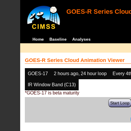
GOES-R Series Cloud
Home
Baseline
Analyses
GOES-R Series Cloud Animation Viewer
GOES-17
2 hours ago, 24 hour loop
Every 4t
IR Window Band (C13)
*GOES-17 is beta maturity
Start Loop