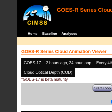
GOES-R Series Cloud
Home
Baseline
Analyses
GOES-R Series Cloud Animation Viewer
GOES-17
2 hours ago, 24 hour loop
Every 4t
Cloud Optical Depth (COD)
*GOES-17 is beta maturity
Start Loop