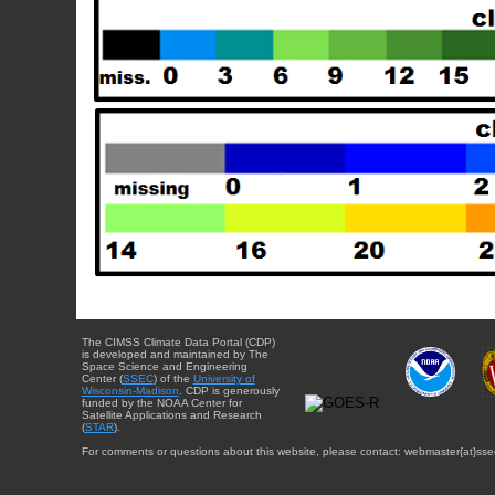
The CIMSS Climate Data Portal (CDP)
is developed and maintained by The
Space Science and Engineering
Center (
SSEC
) of the
University of
Wisconsin-Madison
. CDP is generously
funded by the NOAA Center for
Satellite Applications and Research
(
STAR
).
For comments or questions about this website, please contact: webmaster{at}sse