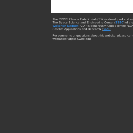
The CIMSS Climate Data Portal (CDP) is developed and m
The Space Science and Engineering Center (
SSEC
) of th
Wisconsin-Madison
. CDP is generously funded by the NOA
Satellite Applications and Research (
STAR
).
For comments or questions about this website, please cont
webmaster{at}ssec.wisc.edu