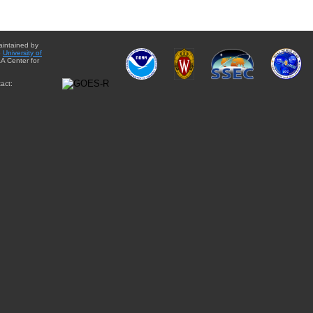
aintained by
e
University of
A Center for
act: