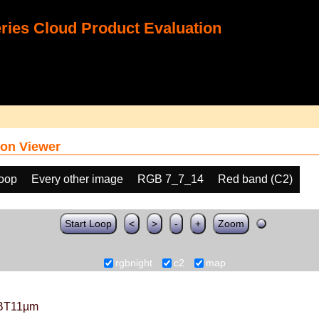
ies Cloud Product Evaluation
on Viewer
loop
Every other image
RGB 7_7_14
Red band (C2)
Start Loop
<
>
-
+
Zoom
rgbnight
c2
map
BT11µm