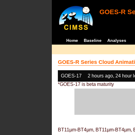
GOES-R Ser
Home
Baseline
Analyses
GOES-R Series Cloud Animati
GOES-17
2 hours ago, 24 hour 
*GOES-17 is beta maturity
BT11µm-BT4µm, BT11µm-BT4µm, 