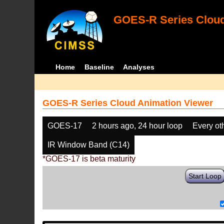
GOES-R Series Cloud
Home
Baseline
Analyses
GOES-R Series Cloud Animation Viewer
GOES-17
2 hours ago, 24 hour loop
Every ot
IR Window Band (C14)
*GOES-17 is beta maturity
Start Loop