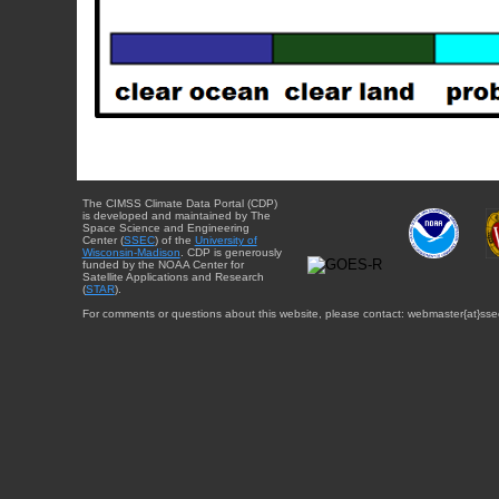
The CIMSS Climate Data Portal (CDP)
is developed and maintained by The
Space Science and Engineering
Center (
SSEC
) of the
University of
Wisconsin-Madison
. CDP is generously
funded by the NOAA Center for
Satellite Applications and Research
(
STAR
).
For comments or questions about this website, please contact: webmaster{at}sse