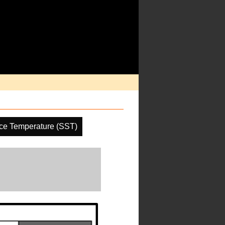
ce Temperature (SST)