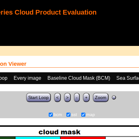
ies Cloud Product Evaluation
on Viewer
loop
Every image
Baseline Cloud Mask (BCM)
Sea Surfa
Start Loop
<
>
-
+
Zoom
bcm
sst
map