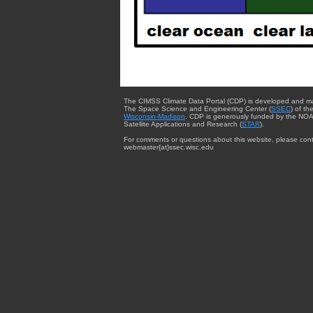
The CIMSS Climate Data Portal (CDP) is developed and m
The Space Science and Engineering Center (
SSEC
) of th
Wisconsin-Madison
. CDP is generously funded by the NOA
Satellite Applications and Research (
STAR
).
For comments or questions about this website, please cont
webmaster{at}ssec.wisc.edu