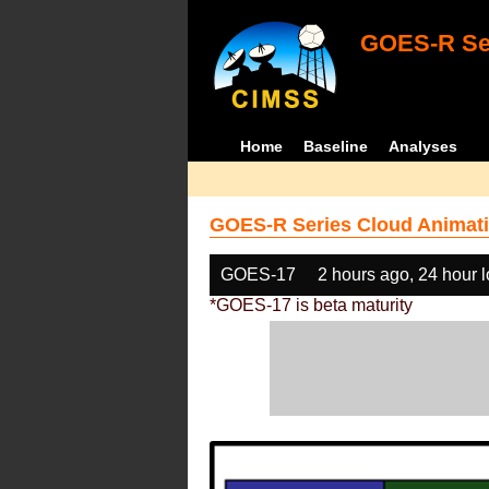
GOES-R Ser
Home
Baseline
Analyses
GOES-R Series Cloud Animati
GOES-17
2 hours ago, 24 hour 
*GOES-17 is beta maturity