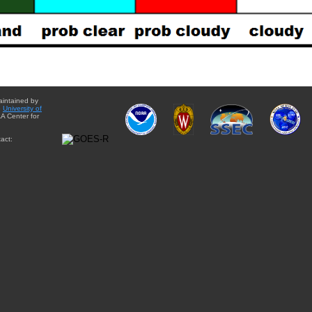
aintained by
e
University of
A Center for
act: