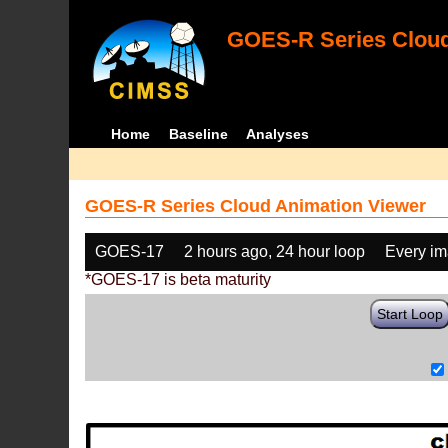
GOES-R Series Cloud
Home
Baseline
Analyses
GOES-R Series Cloud Animation Viewer
GOES-17
2 hours ago, 24 hour loop
Every i
*GOES-17 is beta maturity
Start Loop