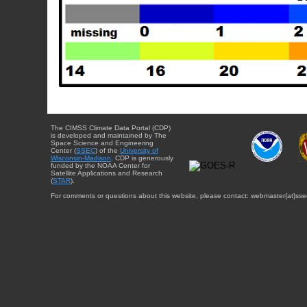
The CIMSS Climate Data Portal (CDP)
is developed and maintained by The
Space Science and Engineering
Center (
SSEC
) of the
University of
Wisconsin-Madison
. CDP is generously
funded by the NOAA Center for
Satellite Applications and Research
(
STAR
).
For comments or questions about this website, please contact: webmaster{at}sse