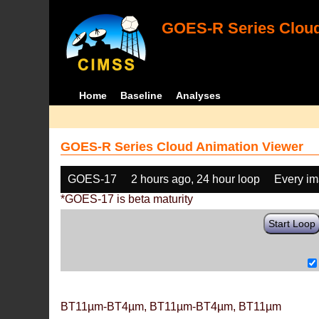
GOES-R Series Cloud
Home
Baseline
Analyses
GOES-R Series Cloud Animation Viewer
GOES-17
2 hours ago, 24 hour loop
Every i
*GOES-17 is beta maturity
Start Loop
BT11µm-BT4µm, BT11µm-BT4µm, BT11µm