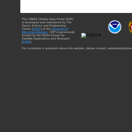
The CIMSS Climate Data Portal (CDP)
is developed and maintained by The
Space Science and Engineering
Center (
SSEC
) of the
University of
Wisconsin-Madison
. CDP is generously
funded by the NOAA Center for
Satellite Applications and Research
(
STAR
).
For comments or questions about this website, please contact: webmaster{at}sse