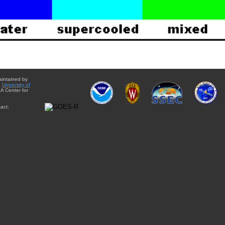
aintained by
e
University of
A Center for
act: