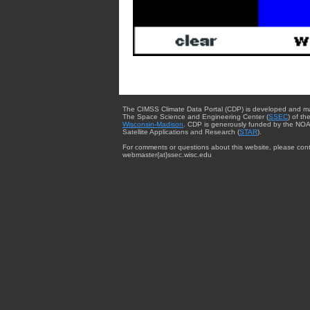
The CIMSS Climate Data Portal (CDP) is developed and m
The Space Science and Engineering Center (
SSEC
) of th
Wisconsin-Madison
. CDP is generously funded by the NOA
Satellite Applications and Research (
STAR
).
For comments or questions about this website, please cont
webmaster{at}ssec.wisc.edu