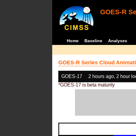
GOES-R Ser
Home
Baseline
Analyses
GOES-R Series Cloud Animati
GOES-17
2 hours ago, 2 hour l
*GOES-17 is beta maturity