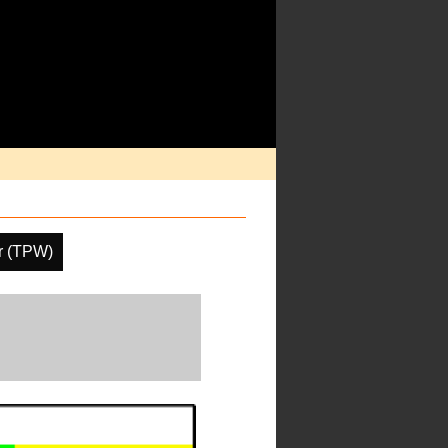
er (TPW)