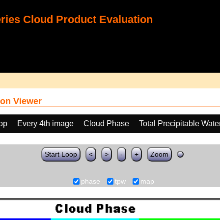
ies Cloud Product Evaluation
on Viewer
oop
Every 4th image
Cloud Phase
Total Precipitable Wat
Start Loop
<
>
-
+
Zoom
phase
tpw
map