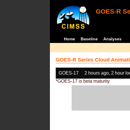
GOES-R Ser
Home
Baseline
Analyses
GOES-R Series Cloud Animati
GOES-17
2 hours ago, 2 hour l
*GOES-17 is beta maturity