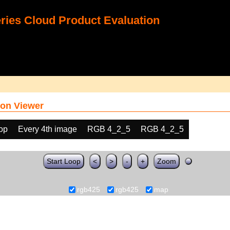
ies Cloud Product Evaluation
on Viewer
oop
Every 4th image
RGB 4_2_5
RGB 4_2_5
Start Loop
<
>
-
+
Zoom
rgb425
rgb425
map