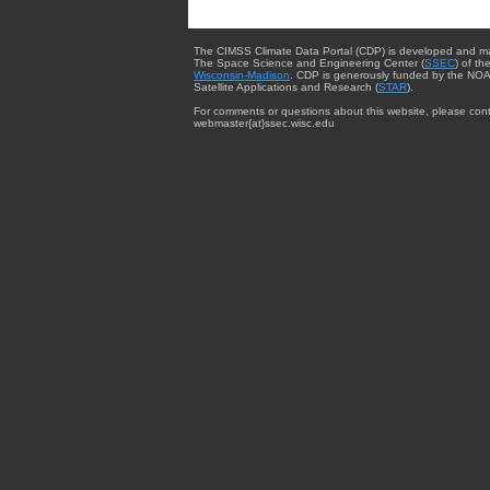
The CIMSS Climate Data Portal (CDP) is developed and m
The Space Science and Engineering Center (
SSEC
) of th
Wisconsin-Madison
. CDP is generously funded by the NOA
Satellite Applications and Research (
STAR
).
For comments or questions about this website, please cont
webmaster{at}ssec.wisc.edu