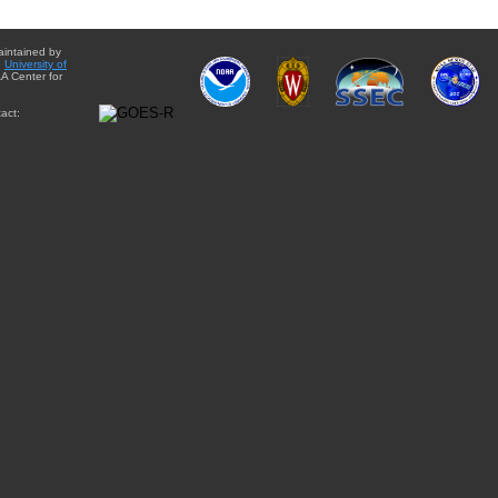
aintained by
e
University of
A Center for
act: