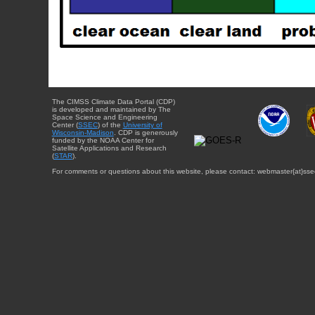
The CIMSS Climate Data Portal (CDP)
is developed and maintained by The
Space Science and Engineering
Center (
SSEC
) of the
University of
Wisconsin-Madison
. CDP is generously
funded by the NOAA Center for
Satellite Applications and Research
(
STAR
).
For comments or questions about this website, please contact: webmaster{at}sse