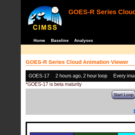
GOES-R Series Cloud
Home
Baseline
Analyses
GOES-R Series Cloud Animation Viewer
GOES-17
2 hours ago, 2 hour loop
Every im
*GOES-17 is beta maturity
Start Loop