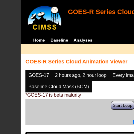
GOES-R Series Cloud
Home
Baseline
Analyses
GOES-R Series Cloud Animation Viewer
GOES-17
2 hours ago, 2 hour loop
Every im
Baseline Cloud Mask (BCM)
*GOES-17 is beta maturity
Start Loop