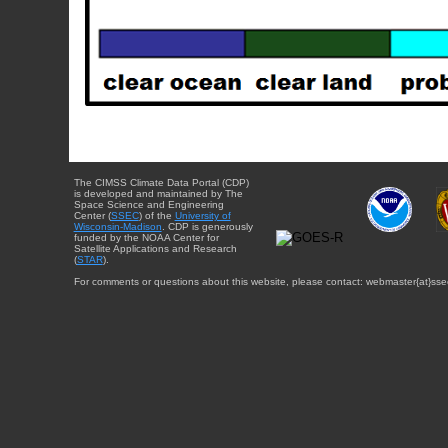
The CIMSS Climate Data Portal (CDP)
is developed and maintained by The
Space Science and Engineering
Center (
SSEC
) of the
University of
Wisconsin-Madison
. CDP is generously
funded by the NOAA Center for
Satellite Applications and Research
(
STAR
).
For comments or questions about this website, please contact: webmaster{at}sse