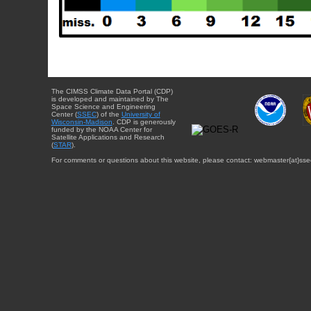
The CIMSS Climate Data Portal (CDP)
is developed and maintained by The
Space Science and Engineering
Center (
SSEC
) of the
University of
Wisconsin-Madison
. CDP is generously
funded by the NOAA Center for
Satellite Applications and Research
(
STAR
).
For comments or questions about this website, please contact: webmaster{at}sse