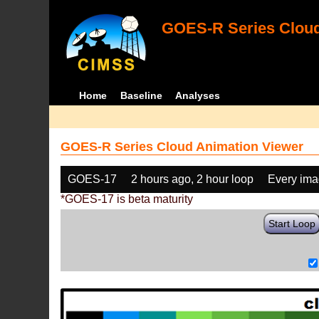
GOES-R Series Cloud
Home
Baseline
Analyses
GOES-R Series Cloud Animation Viewer
GOES-17
2 hours ago, 2 hour loop
Every im
*GOES-17 is beta maturity
Start Loop