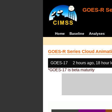
GOES-R Ser
Home
Baseline
Analyses
GOES-R Series Cloud Animati
GOES-17
2 hours ago, 18 hour 
*GOES-17 is beta maturity