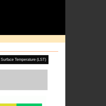
 Surface Temperature (LST)