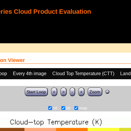
ies Cloud Product Evaluation
on Viewer
loop
Every 4th image
Cloud Top Temperature (CTT)
Land
Start Loop
<
>
-
+
Zoom
ctt
lst
map