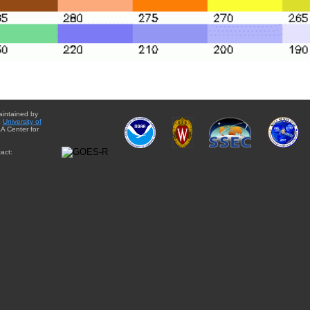
aintained by
e
University of
A Center for
act: