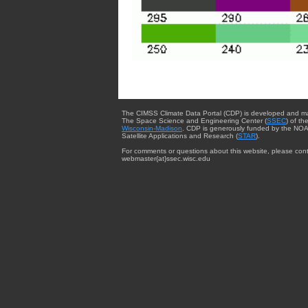
The CIMSS Climate Data Portal (CDP) is developed and m
The Space Science and Engineering Center (
SSEC
) of th
Wisconsin-Madison
. CDP is generously funded by the NOA
Satellite Applications and Research (
STAR
).
For comments or questions about this website, please cont
webmaster{at}ssec.wisc.edu