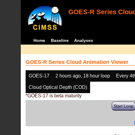
GOES-R Series Cloud
Home
Baseline
Analyses
GOES-R Series Cloud Animation Viewer
GOES-17
2 hours ago, 18 hour loop
Every 4t
Cloud Optical Depth (COD)
*GOES-17 is beta maturity
Start Loop