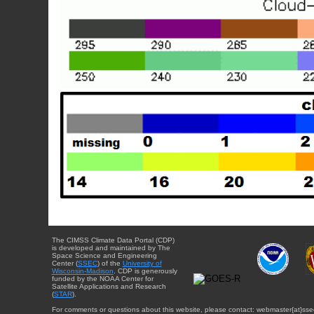
The CIMSS Climate Data Portal (CDP)
is developed and maintained by The
Space Science and Engineering
Center (
SSEC
) of the
University of
Wisconsin-Madison
. CDP is generously
funded by the NOAA Center for
Satellite Applications and Research
(
STAR
).
For comments or questions about this website, please contact: webmaster{at}sse