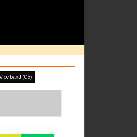
/Ice band (C5)