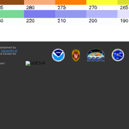
aintained by
e
University of
A Center for
act: