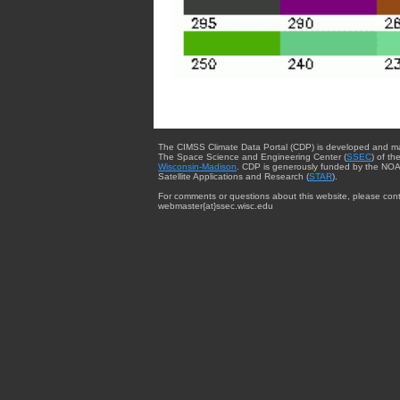
The CIMSS Climate Data Portal (CDP) is developed and m
The Space Science and Engineering Center (
SSEC
) of th
Wisconsin-Madison
. CDP is generously funded by the NOA
Satellite Applications and Research (
STAR
).
For comments or questions about this website, please cont
webmaster{at}ssec.wisc.edu