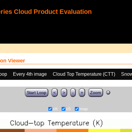
ies Cloud Product Evaluation
on Viewer
loop
Every 4th image
Cloud Top Temperature (CTT)
Snow
Start Loop
<
>
-
+
Zoom
ctt
c5
map