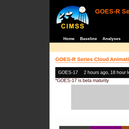
GOES-R Ser
Home
Baseline
Analyses
GOES-R Series Cloud Animati
GOES-17
2 hours ago, 18 hour 
*GOES-17 is beta maturity