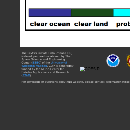
The CIMSS Climate Data Portal (CDP)
is developed and maintained by The
Space Science and Engineering
Center (
SSEC
) of the
University of
Wisconsin-Madison
. CDP is generously
funded by the NOAA Center for
Satellite Applications and Research
(
STAR
).
For comments or questions about this website, please contact: webmaster{at}sse