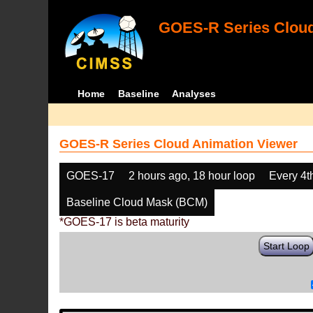
GOES-R Series Cloud
Home
Baseline
Analyses
GOES-R Series Cloud Animation Viewer
GOES-17
2 hours ago, 18 hour loop
Every 4t
Baseline Cloud Mask (BCM)
*GOES-17 is beta maturity
Start Loop