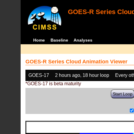
GOES-R Series Cloud
Home
Baseline
Analyses
GOES-R Series Cloud Animation Viewer
GOES-17
2 hours ago, 18 hour loop
Every ot
*GOES-17 is beta maturity
Start Loop