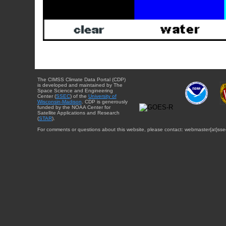
The CIMSS Climate Data Portal (CDP)
is developed and maintained by The
Space Science and Engineering
Center (
SSEC
) of the
University of
Wisconsin-Madison
. CDP is generously
funded by the NOAA Center for
Satellite Applications and Research
(
STAR
).
For comments or questions about this website, please contact: webmaster{at}sse