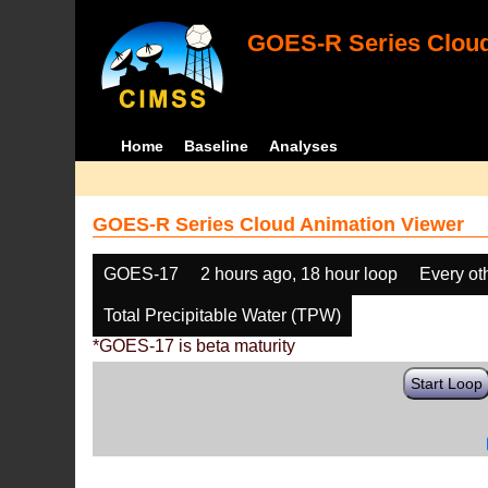
GOES-R Series Cloud
Home
Baseline
Analyses
GOES-R Series Cloud Animation Viewer
GOES-17
2 hours ago, 18 hour loop
Every ot
Total Precipitable Water (TPW)
*GOES-17 is beta maturity
Start Loop