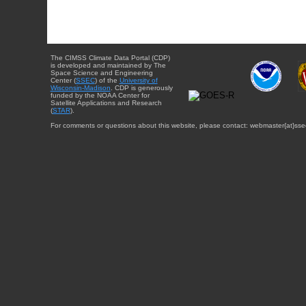
The CIMSS Climate Data Portal (CDP)
is developed and maintained by The
Space Science and Engineering
Center (
SSEC
) of the
University of
Wisconsin-Madison
. CDP is generously
funded by the NOAA Center for
Satellite Applications and Research
(
STAR
).
For comments or questions about this website, please contact: webmaster{at}sse