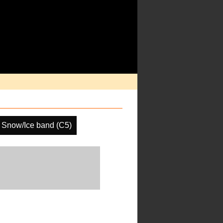
Snow/Ice band (C5)