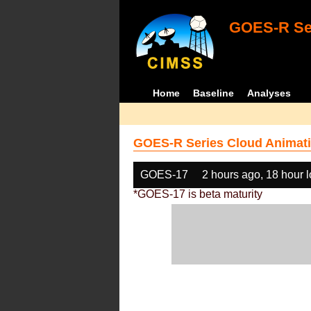
GOES-R Ser
Home
Baseline
Analyses
GOES-R Series Cloud Animati
GOES-17
2 hours ago, 18 hour 
*GOES-17 is beta maturity