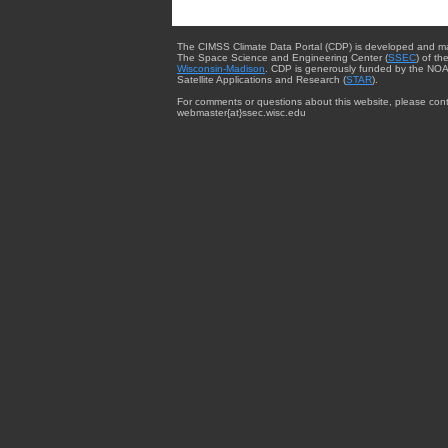
The CIMSS Climate Data Portal (CDP) is developed and m
The Space Science and Engineering Center (
SSEC
) of th
Wisconsin-Madison
. CDP is generously funded by the NOA
Satellite Applications and Research (
STAR
).
For comments or questions about this website, please cont
webmaster{at}ssec.wisc.edu