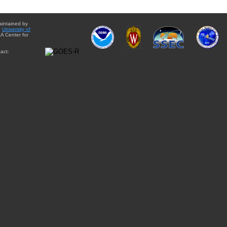
aintained by
e
University of
A Center for
act: