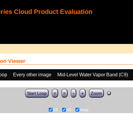
ies Cloud Product Evaluation
on Viewer
loop
Every other image
Mid-Level Water Vapor Band (C9)
Start Loop
<
>
-
+
Zoom
c9
c5
map