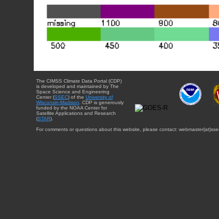
The CIMSS Climate Data Portal (CDP)
is developed and maintained by The
Space Science and Engineering
Center (
SSEC
) of the
University of
Wisconsin-Madison
. CDP is generously
funded by the NOAA Center for
Satellite Applications and Research
(
STAR
).
For comments or questions about this website, please contact: webmaster{at}sse