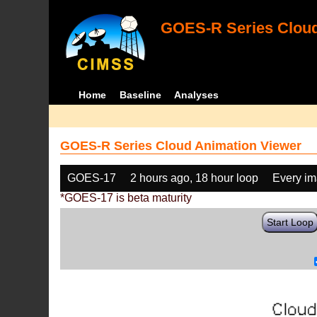
GOES-R Series Cloud
Home
Baseline
Analyses
GOES-R Series Cloud Animation Viewer
GOES-17
2 hours ago, 18 hour loop
Every i
*GOES-17 is beta maturity
Start Loop