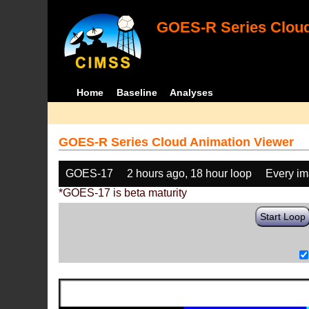
GOES-R Series Cloud
Home
Baseline
Analyses
GOES-R Series Cloud Animation Viewer
GOES-17
2 hours ago, 18 hour loop
Every i
*GOES-17 is beta maturity
Start Loop