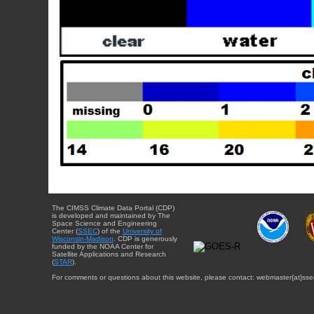
The CIMSS Climate Data Portal (CDP)
is developed and maintained by The
Space Science and Engineering
Center (
SSEC
) of the
University of
Wisconsin-Madison
. CDP is generously
funded by the NOAA Center for
Satellite Applications and Research
(
STAR
).
For comments or questions about this website, please contact: webmaster{at}sse