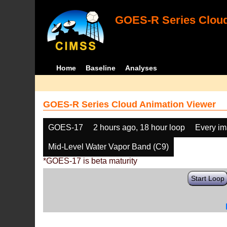
GOES-R Series Cloud
Home
Baseline
Analyses
GOES-R Series Cloud Animation Viewer
GOES-17
2 hours ago, 18 hour loop
Every i
Mid-Level Water Vapor Band (C9)
*GOES-17 is beta maturity
Start Loop