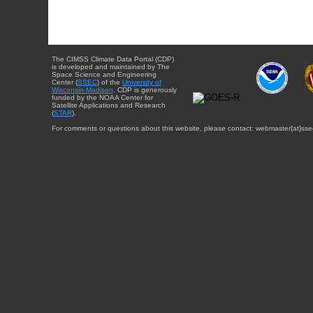
The CIMSS Climate Data Portal (CDP)
is developed and maintained by The
Space Science and Engineering
Center (
SSEC
) of the
University of
Wisconsin-Madison
. CDP is generously
funded by the NOAA Center for
Satellite Applications and Research
(
STAR
).
For comments or questions about this website, please contact: webmaster{at}sse