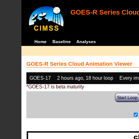
GOES-R Series Cloud
Home
Baseline
Analyses
GOES-R Series Cloud Animation Viewer
GOES-17
2 hours ago, 18 hour loop
Every i
*GOES-17 is beta maturity
Start Loop