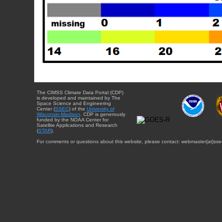
The CIMSS Climate Data Portal (CDP)
is developed and maintained by The
Space Science and Engineering
Center (
SSEC
) of the
University of
Wisconsin-Madison
. CDP is generously
funded by the NOAA Center for
Satellite Applications and Research
(
STAR
).
For comments or questions about this website, please contact: webmaster{at}sse