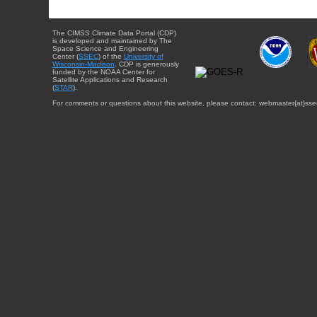
The CIMSS Climate Data Portal (CDP)
is developed and maintained by The
Space Science and Engineering
Center (
SSEC
) of the
University of
Wisconsin-Madison
. CDP is generously
funded by the NOAA Center for
Satellite Applications and Research
(
STAR
).
For comments or questions about this website, please contact: webmaster{at}sse