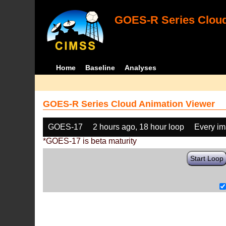
GOES-R Series Cloud
Home
Baseline
Analyses
GOES-R Series Cloud Animation Viewer
GOES-17
2 hours ago, 18 hour loop
Every i
*GOES-17 is beta maturity
Start Loop