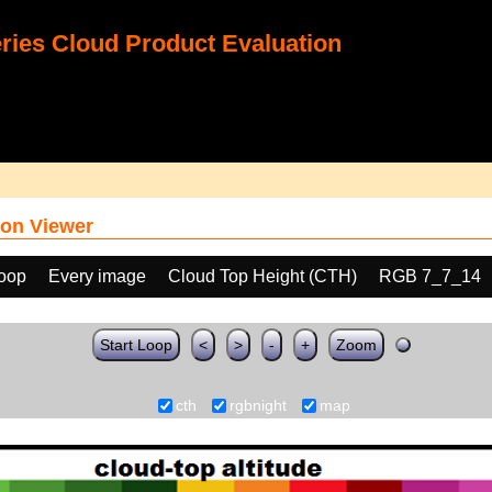
ies Cloud Product Evaluation
on Viewer
loop
Every image
Cloud Top Height (CTH)
RGB 7_7_14
Start Loop
<
>
-
+
Zoom
cth
rgbnight
map