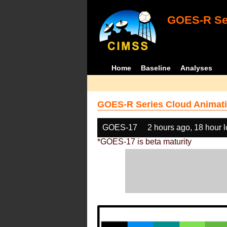
GOES-R Ser
Home
Baseline
Analyses
GOES-R Series Cloud Animati
GOES-17
2 hours ago, 18 hour 
*GOES-17 is beta maturity