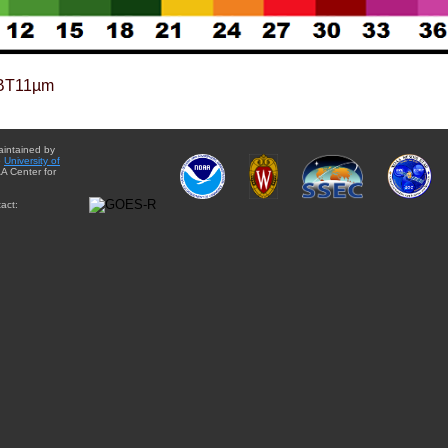
BT11µm
aintained by
e
University of
A Center for
act: