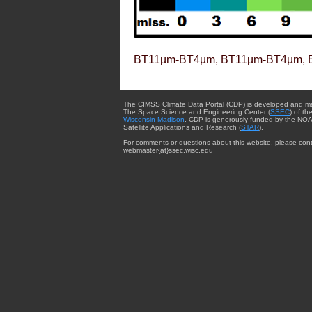
BT11µm-BT4µm, BT11µm-BT4µm, 
The CIMSS Climate Data Portal (CDP) is developed and m
The Space Science and Engineering Center (
SSEC
) of th
Wisconsin-Madison
. CDP is generously funded by the NOA
Satellite Applications and Research (
STAR
).
For comments or questions about this website, please cont
webmaster{at}ssec.wisc.edu