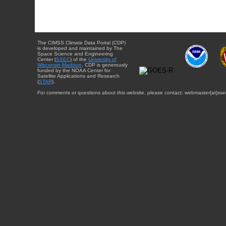
The CIMSS Climate Data Portal (CDP)
is developed and maintained by The
Space Science and Engineering
Center (
SSEC
) of the
University of
Wisconsin-Madison
. CDP is generously
funded by the NOAA Center for
Satellite Applications and Research
(
STAR
).
For comments or questions about this website, please contact: webmaster{at}sse