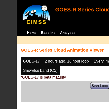
GOES-R Series Cloud
Home
Baseline
Analyses
GOES-R Series Cloud Animation Viewer
GOES-17
2 hours ago, 18 hour loop
Every i
Snow/Ice band (C5)
*GOES-17 is beta maturity
Start Loop