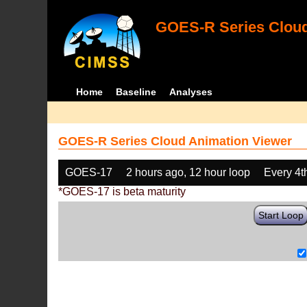
GOES-R Series Cloud
Home
Baseline
Analyses
GOES-R Series Cloud Animation Viewer
GOES-17
2 hours ago, 12 hour loop
Every 4t
*GOES-17 is beta maturity
Start Loop