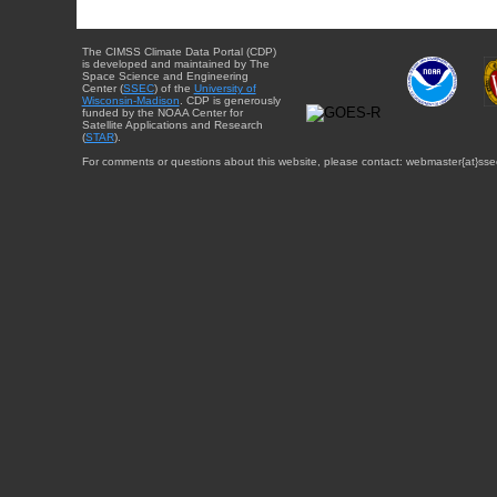
The CIMSS Climate Data Portal (CDP)
is developed and maintained by The
Space Science and Engineering
Center (
SSEC
) of the
University of
Wisconsin-Madison
. CDP is generously
funded by the NOAA Center for
Satellite Applications and Research
(
STAR
).
For comments or questions about this website, please contact: webmaster{at}sse