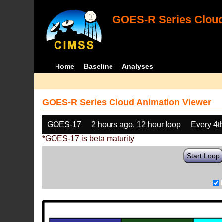
GOES-R Series Cloud
Home
Baseline
Analyses
GOES-R Series Cloud Animation Viewer
GOES-17
2 hours ago, 12 hour loop
Every 4t
*GOES-17 is beta maturity
Start Loop