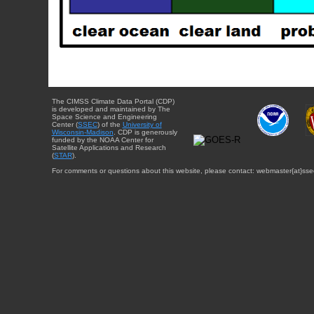
The CIMSS Climate Data Portal (CDP)
is developed and maintained by The
Space Science and Engineering
Center (
SSEC
) of the
University of
Wisconsin-Madison
. CDP is generously
funded by the NOAA Center for
Satellite Applications and Research
(
STAR
).
For comments or questions about this website, please contact: webmaster{at}sse