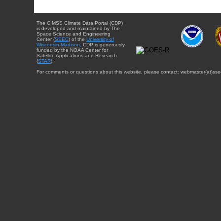
The CIMSS Climate Data Portal (CDP)
is developed and maintained by The
Space Science and Engineering
Center (
SSEC
) of the
University of
Wisconsin-Madison
. CDP is generously
funded by the NOAA Center for
Satellite Applications and Research
(
STAR
).
For comments or questions about this website, please contact: webmaster{at}sse