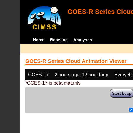
GOES-R Series Cloud
Home
Baseline
Analyses
GOES-R Series Cloud Animation Viewer
GOES-17
2 hours ago, 12 hour loop
Every 4t
*GOES-17 is beta maturity
Start Loop