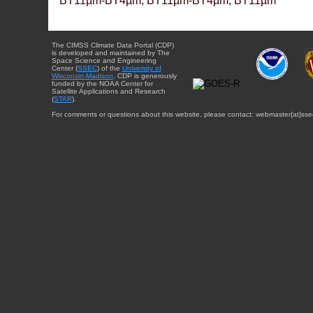
BT11µm-BT4µm, BT11µm-BT4µm, BT11µm
The CIMSS Climate Data Portal (CDP)
is developed and maintained by The
Space Science and Engineering
Center (
SSEC
) of the
University of
Wisconsin-Madison
. CDP is generously
funded by the NOAA Center for
Satellite Applications and Research
(
STAR
).
For comments or questions about this website, please contact: webmaster{at}sse