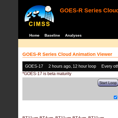
GOES-R Series Cloud
Home
Baseline
Analyses
GOES-R Series Cloud Animation Viewer
GOES-17
2 hours ago, 12 hour loop
Every ot
*GOES-17 is beta maturity
Start Loop