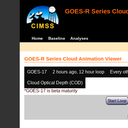
GOES-R Series Cloud
Home
Baseline
Analyses
GOES-R Series Cloud Animation Viewer
GOES-17
2 hours ago, 12 hour loop
Every ot
Cloud Optical Depth (COD)
*GOES-17 is beta maturity
Start Loop