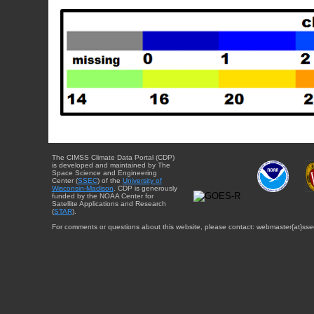
The CIMSS Climate Data Portal (CDP)
is developed and maintained by The
Space Science and Engineering
Center (
SSEC
) of the
University of
Wisconsin-Madison
. CDP is generously
funded by the NOAA Center for
Satellite Applications and Research
(
STAR
).
For comments or questions about this website, please contact: webmaster{at}sse