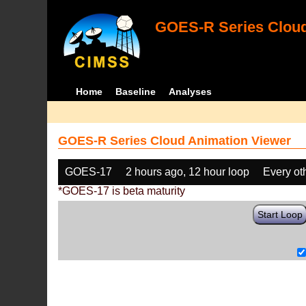
GOES-R Series Cloud
Home
Baseline
Analyses
GOES-R Series Cloud Animation Viewer
GOES-17
2 hours ago, 12 hour loop
Every ot
*GOES-17 is beta maturity
Start Loop