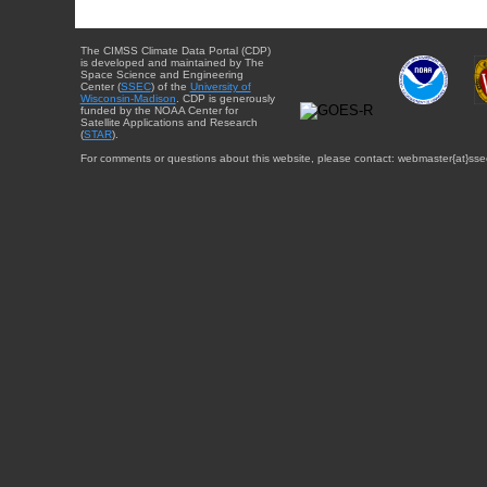
The CIMSS Climate Data Portal (CDP)
is developed and maintained by The
Space Science and Engineering
Center (
SSEC
) of the
University of
Wisconsin-Madison
. CDP is generously
funded by the NOAA Center for
Satellite Applications and Research
(
STAR
).
For comments or questions about this website, please contact: webmaster{at}sse