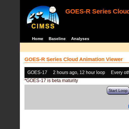
GOES-R Series Cloud
Home
Baseline
Analyses
GOES-R Series Cloud Animation Viewer
GOES-17
2 hours ago, 12 hour loop
Every ot
*GOES-17 is beta maturity
Start Loop