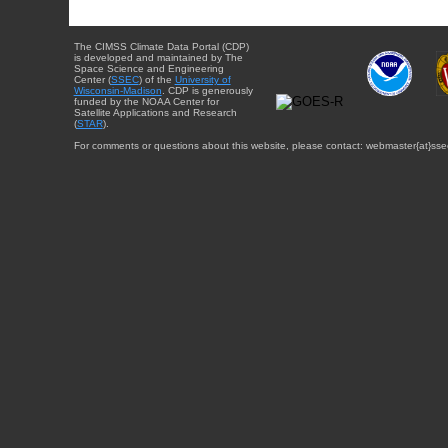
The CIMSS Climate Data Portal (CDP)
is developed and maintained by The
Space Science and Engineering
Center (
SSEC
) of the
University of
Wisconsin-Madison
. CDP is generously
funded by the NOAA Center for
Satellite Applications and Research
(
STAR
).
For comments or questions about this website, please contact: webmaster{at}sse