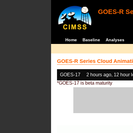
GOES-R Ser
Home
Baseline
Analyses
GOES-R Series Cloud Animati
GOES-17
2 hours ago, 12 hour 
*GOES-17 is beta maturity