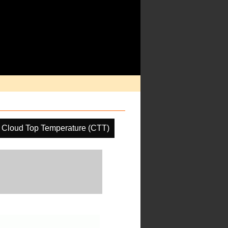
Cloud Top Temperature (CTT)