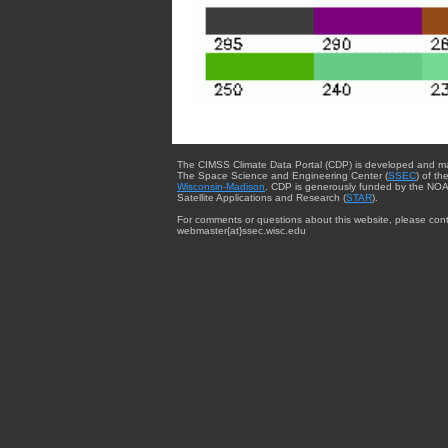
The CIMSS Climate Data Portal (CDP) is developed and m
The Space Science and Engineering Center (
SSEC
) of th
Wisconsin-Madison
. CDP is generously funded by the NOA
Satellite Applications and Research (
STAR
).
For comments or questions about this website, please cont
webmaster{at}ssec.wisc.edu