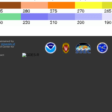
aintained by
e
University of
A Center for
act: