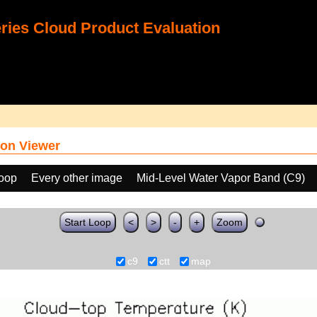
ies Cloud Product Evaluation
on Viewer
loop
Every other image
Mid-Level Water Vapor Band (C9)
Start Loop
<
>
-
+
Zoom
c9
ctt
map