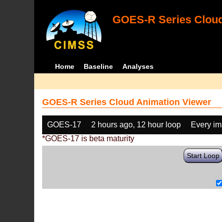
GOES-R Series Cloud
Home
Baseline
Analyses
GOES-R Series Cloud Animation Viewer
GOES-17
2 hours ago, 12 hour loop
Every i
*GOES-17 is beta maturity
Start Loop