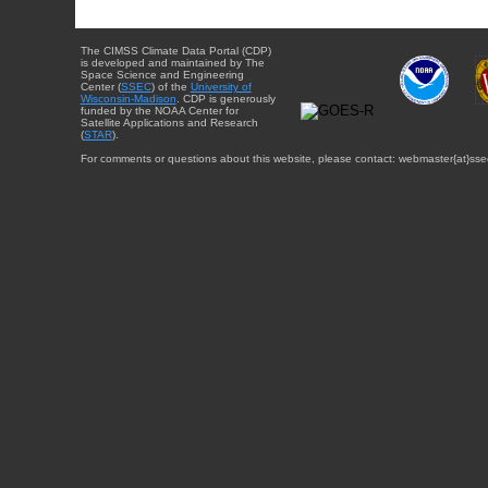
The CIMSS Climate Data Portal (CDP)
is developed and maintained by The
Space Science and Engineering
Center (
SSEC
) of the
University of
Wisconsin-Madison
. CDP is generously
funded by the NOAA Center for
Satellite Applications and Research
(
STAR
).
For comments or questions about this website, please contact: webmaster{at}sse