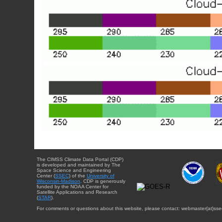
The CIMSS Climate Data Portal (CDP)
is developed and maintained by The
Space Science and Engineering
Center (
SSEC
) of the
University of
Wisconsin-Madison
. CDP is generously
funded by the NOAA Center for
Satellite Applications and Research
(
STAR
).
For comments or questions about this website, please contact: webmaster{at}sse