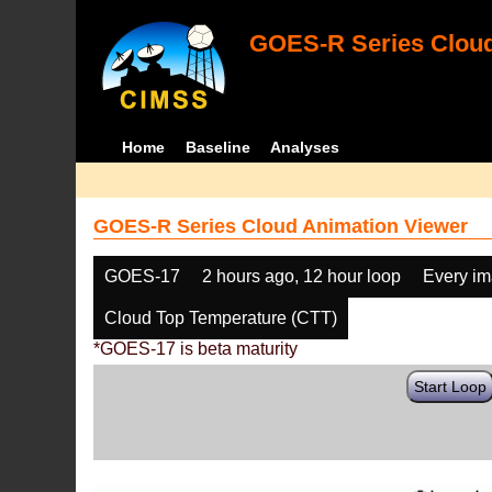
GOES-R Series Cloud
Home
Baseline
Analyses
GOES-R Series Cloud Animation Viewer
GOES-17
2 hours ago, 12 hour loop
Every i
Cloud Top Temperature (CTT)
*GOES-17 is beta maturity
Start Loop