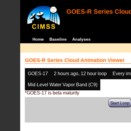
GOES-R Series Cloud
Home
Baseline
Analyses
GOES-R Series Cloud Animation Viewer
GOES-17
2 hours ago, 12 hour loop
Every i
Mid-Level Water Vapor Band (C9)
*GOES-17 is beta maturity
Start Loop