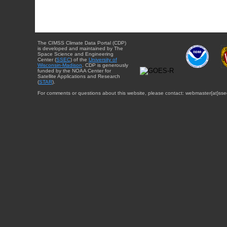
The CIMSS Climate Data Portal (CDP)
is developed and maintained by The
Space Science and Engineering
Center (
SSEC
) of the
University of
Wisconsin-Madison
. CDP is generously
funded by the NOAA Center for
Satellite Applications and Research
(
STAR
).
For comments or questions about this website, please contact: webmaster{at}sse