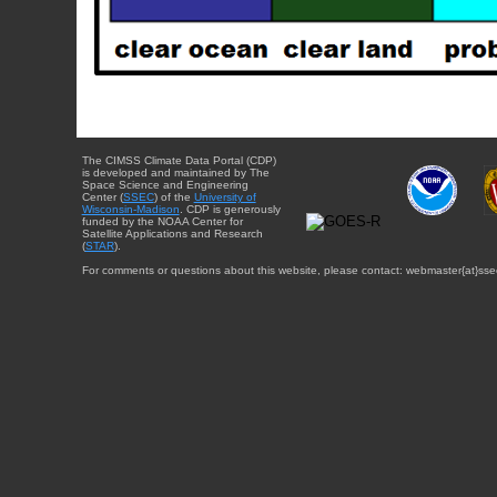
The CIMSS Climate Data Portal (CDP)
is developed and maintained by The
Space Science and Engineering
Center (
SSEC
) of the
University of
Wisconsin-Madison
. CDP is generously
funded by the NOAA Center for
Satellite Applications and Research
(
STAR
).
For comments or questions about this website, please contact: webmaster{at}sse