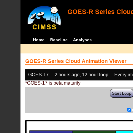
GOES-R Series Cloud
Home
Baseline
Analyses
GOES-R Series Cloud Animation Viewer
GOES-17
2 hours ago, 12 hour loop
Every i
*GOES-17 is beta maturity
Start Loop