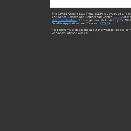
The CIMSS Climate Data Portal (CDP) is developed and m
The Space Science and Engineering Center (
SSEC
) of th
Wisconsin-Madison
. CDP is generously funded by the NOA
Satellite Applications and Research (
STAR
).
For comments or questions about this website, please cont
webmaster{at}ssec.wisc.edu