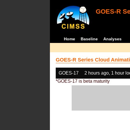
GOES-R Ser
Home
Baseline
Analyses
GOES-R Series Cloud Animati
GOES-17
2 hours ago, 1 hour l
*GOES-17 is beta maturity