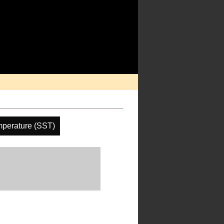
mperature (SST)