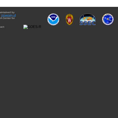
aintained by
e
University of
A Center for
act: