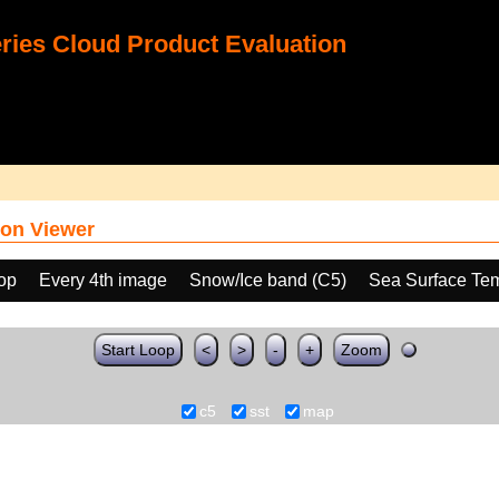
ies Cloud Product Evaluation
on Viewer
oop
Every 4th image
Snow/Ice band (C5)
Sea Surface Te
Start Loop
<
>
-
+
Zoom
c5
sst
map