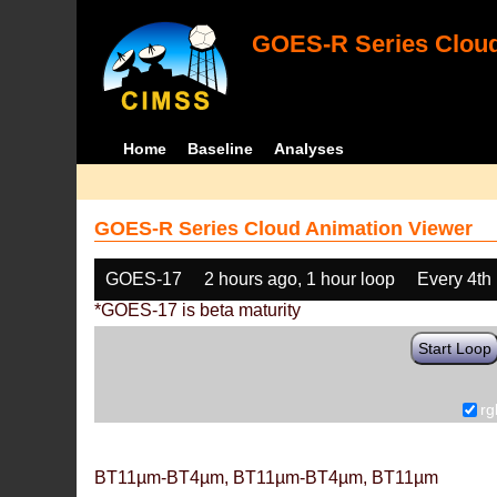
GOES-R Series Cloud
Home
Baseline
Analyses
GOES-R Series Cloud Animation Viewer
GOES-17
2 hours ago, 1 hour loop
Every 4th
*GOES-17 is beta maturity
Start Loop
rg
BT11µm-BT4µm, BT11µm-BT4µm, BT11µm