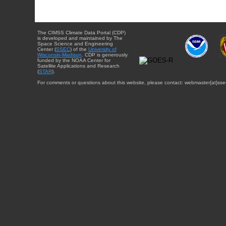
The CIMSS Climate Data Portal (CDP)
is developed and maintained by The
Space Science and Engineering
Center (
SSEC
) of the
University of
Wisconsin-Madison
. CDP is generously
funded by the NOAA Center for
Satellite Applications and Research
(
STAR
).
For comments or questions about this website, please contact: webmaster{at}sse