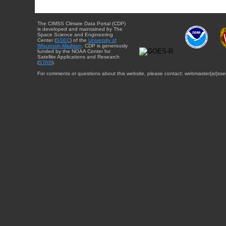
The CIMSS Climate Data Portal (CDP)
is developed and maintained by The
Space Science and Engineering
Center (
SSEC
) of the
University of
Wisconsin-Madison
. CDP is generously
funded by the NOAA Center for
Satellite Applications and Research
(
STAR
).
For comments or questions about this website, please contact: webmaster{at}sse