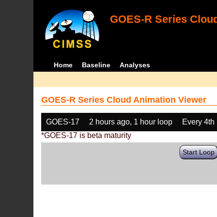
GOES-R Series Cloud
Home
Baseline
Analyses
GOES-R Series Cloud Animation Viewer
GOES-17
2 hours ago, 1 hour loop
Every 4th
*GOES-17 is beta maturity
Start Loop