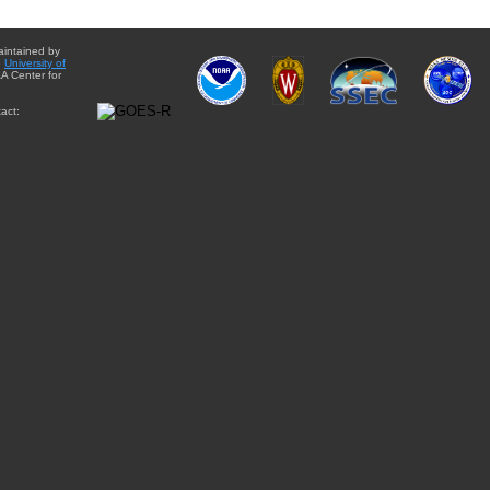
aintained by
e
University of
A Center for
act: