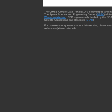
The CIMSS Climate Data Portal (CDP) is developed and m
The Space Science and Engineering Center (
SSEC
) of th
Wisconsin-Madison
. CDP is generously funded by the NOA
Satellite Applications and Research (
STAR
).
For comments or questions about this website, please cont
webmaster{at}ssec.wisc.edu