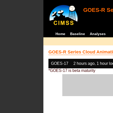
GOES-R Ser
Home
Baseline
Analyses
GOES-R Series Cloud Animati
GOES-17
2 hours ago, 1 hour l
*GOES-17 is beta maturity