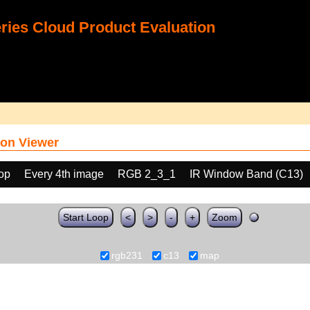
ies Cloud Product Evaluation
on Viewer
oop
Every 4th image
RGB 2_3_1
IR Window Band (C13)
Start Loop
<
>
-
+
Zoom
rgb231
c13
map