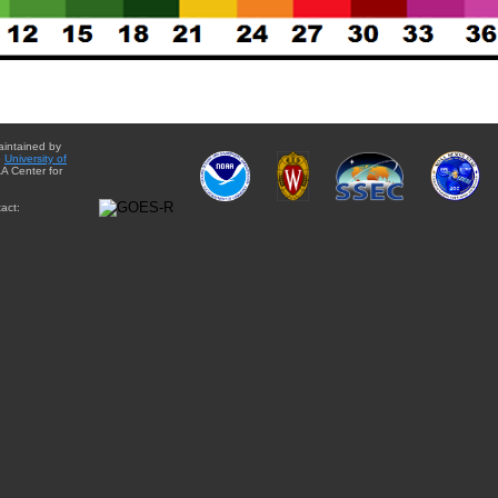
aintained by
e
University of
A Center for
act: