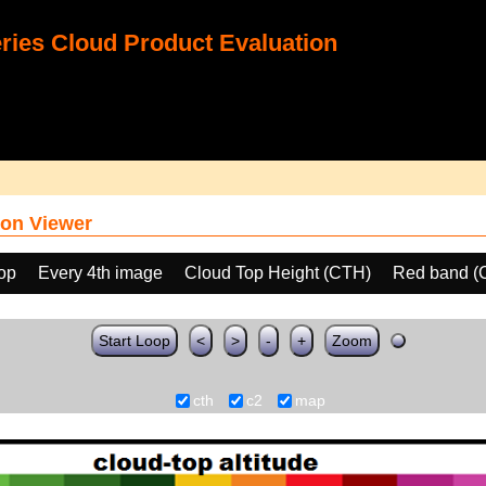
ies Cloud Product Evaluation
on Viewer
oop
Every 4th image
Cloud Top Height (CTH)
Red band (
Start Loop
<
>
-
+
Zoom
cth
c2
map