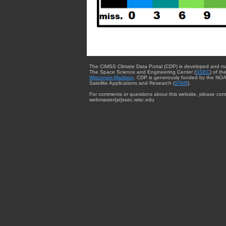
The CIMSS Climate Data Portal (CDP) is developed and m
The Space Science and Engineering Center (
SSEC
) of th
Wisconsin-Madison
. CDP is generously funded by the NOA
Satellite Applications and Research (
STAR
).
For comments or questions about this website, please cont
webmaster{at}ssec.wisc.edu