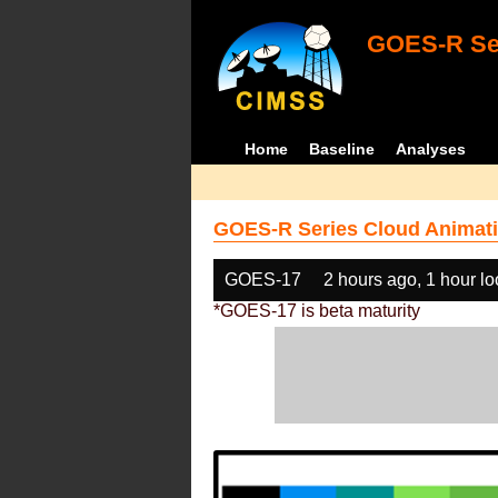
GOES-R Ser
Home
Baseline
Analyses
GOES-R Series Cloud Animati
GOES-17
2 hours ago, 1 hour l
*GOES-17 is beta maturity